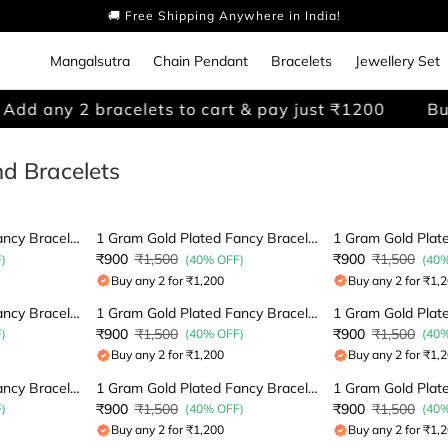
🚚 Free Shipping Anywhere in India!
Mangalsutra
Chain Pendant
Bracelets
Jewellery Set
dd any 2 bracelets to cart & pay just ₹1200
Buy 
d Bracelets
1 Gram Gold Plated Fancy Bracelet
1 Gram Gold Plated Fancy Bracelet
₹900
₹1,500
₹900
₹1,500
)
(40% OFF)
(40
Buy any 2 for ₹1,200
Buy any 2 for ₹1,
1 Gram Gold Plated Fancy Bracelet
1 Gram Gold Plated Fancy Bracelet
₹900
₹1,500
₹900
₹1,500
)
(40% OFF)
(40
Buy any 2 for ₹1,200
Buy any 2 for ₹1,
1 Gram Gold Plated Fancy Bracelet
1 Gram Gold Plated Fancy Bracelet
₹900
₹1,500
₹900
₹1,500
)
(40% OFF)
(40
Buy any 2 for ₹1,200
Buy any 2 for ₹1,