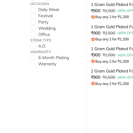
OCCASION
Daily Wear
₹900
₹1,500
(40% OFF
Festival
Buy any 2 for ₹1,200
Party
Wedding
₹900
₹1,500
(40% OFF
Office
Buy any 2 for ₹1,200
STONE TYPE
A.D.
WARRANTY
₹900
₹1,500
(40% OFF
6-Month Plating
Buy any 2 for ₹1,200
Warranty
₹900
₹1,500
(40% OFF
Buy any 2 for ₹1,200