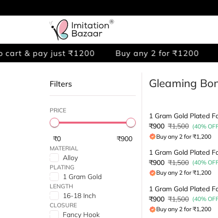
cart & pay just ₹1200
Buy any 2 for ₹1200
A
Gleaming Bon
Filters
PRICE
₹900
₹1,500
(40% OFF
Buy any 2 for ₹1,200
₹0
₹900
MATERIAL
Alloy
₹900
₹1,500
(40% OFF
PLATING
Buy any 2 for ₹1,200
1 Gram Gold
LENGTH
16-18 Inch
₹900
₹1,500
(40% OFF
CLOSURE
Buy any 2 for ₹1,200
Fancy Hook