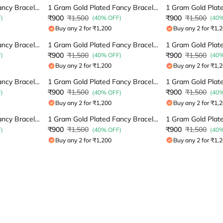
1 Gram Gold Plated Fancy Bracelet
1 Gram Gold Plated Fancy Bracelet
₹900
₹1,500
₹900
₹1,500
)
(40% OFF)
(40
Buy any 2 for ₹1,200
Buy any 2 for ₹1,
1 Gram Gold Plated Fancy Bracelet
1 Gram Gold Plated Fancy Bracelet
₹900
₹1,500
₹900
₹1,500
)
(40% OFF)
(40
Buy any 2 for ₹1,200
Buy any 2 for ₹1,
1 Gram Gold Plated Fancy Bracelet
1 Gram Gold Plated Fancy Bracelet
₹900
₹1,500
₹900
₹1,500
)
(40% OFF)
(40
Buy any 2 for ₹1,200
Buy any 2 for ₹1,
1 Gram Gold Plated Fancy Bracelet
1 Gram Gold Plated Fancy Bracelet
₹900
₹1,500
₹900
₹1,500
)
(40% OFF)
(40
Buy any 2 for ₹1,200
Buy any 2 for ₹1,