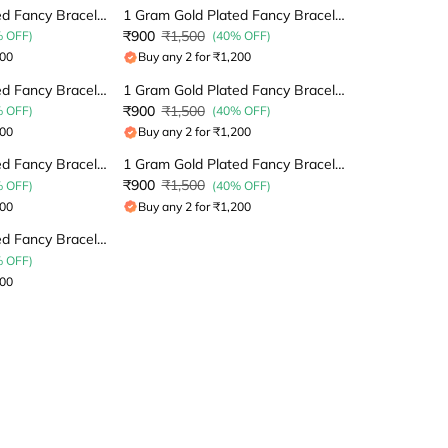
1 Gram Gold Plated Fancy Bracelet
1 Gram Gold Plated Fancy Bracelet
₹900
₹1,500
% OFF)
(40% OFF)
200
Buy any 2 for ₹1,200
1 Gram Gold Plated Fancy Bracelet
1 Gram Gold Plated Fancy Bracelet
₹900
₹1,500
% OFF)
(40% OFF)
200
Buy any 2 for ₹1,200
1 Gram Gold Plated Fancy Bracelet
1 Gram Gold Plated Fancy Bracelet
₹900
₹1,500
% OFF)
(40% OFF)
200
Buy any 2 for ₹1,200
1 Gram Gold Plated Fancy Bracelet
% OFF)
200