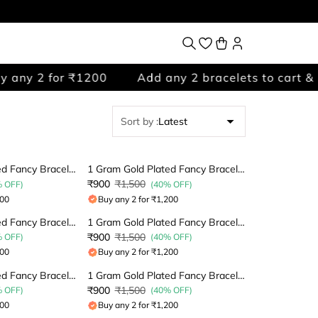
any 2 for ₹1200
Add any 2 bracelets to cart & p
Sort by
:
Latest
1 Gram Gold Plated Fancy Bracelet
1 Gram Gold Plated Fancy Bracelet
₹900
₹1,500
% OFF)
(40% OFF)
200
Buy any 2 for ₹1,200
1 Gram Gold Plated Fancy Bracelet
1 Gram Gold Plated Fancy Bracelet
₹900
₹1,500
% OFF)
(40% OFF)
200
Buy any 2 for ₹1,200
1 Gram Gold Plated Fancy Bracelet
1 Gram Gold Plated Fancy Bracelet
₹900
₹1,500
% OFF)
(40% OFF)
200
Buy any 2 for ₹1,200