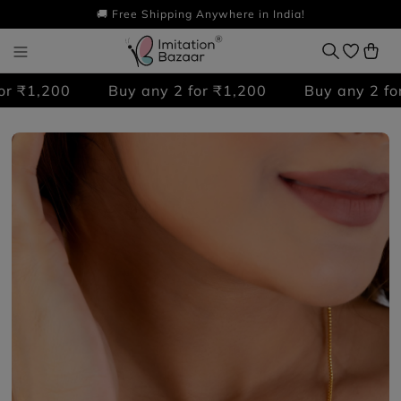
🚚 Free Shipping Anywhere in India!
 ₹1,200
Buy any 2 for ₹1,200
Buy any 2 for 