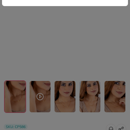
SKU:
CP586