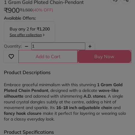
1 Gram Gold Plated Chain-Pendant
₹900
₹1,500
(40% OFF)
Available Offers:
Buy any
2
for
₹1,200
See offer collection
Quantity:
Add to Cart
Buy Now
Product Descriptions
Embrace graceful minimalism with this stunning 
1 Gram Gold 
Plated Chain Pendant
, designed with a delicate 
wave-like 
silhouette
 and adorned with shimmering 
A.D. stones
. A single 
round crystal dangles subtly at the centre, adding a hint of 
movement and sparkle. Its 
16–18 inch adjustable chain
 and 
fancy hook closure
 make it perfect for layering or wearing solo 
for a classy everyday look.
Product Specifications