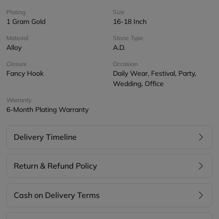
Plating
Size
1 Gram Gold
16-18 Inch
Material
Stone Type
Alloy
A.D.
Closure
Occasion
Fancy Hook
Daily Wear, Festival, Party,
Wedding, Office
Warranty
6-Month Plating Warranty
Delivery Timeline
Return & Refund Policy
Cash on Delivery Terms