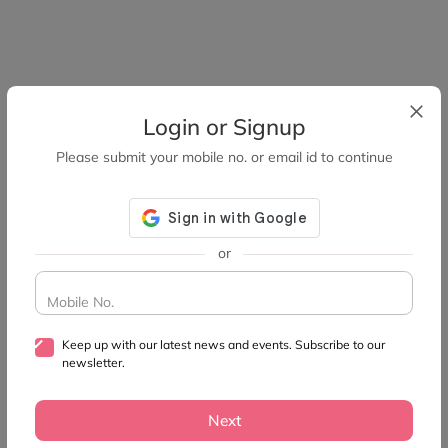
Login or Signup
Please submit your mobile no. or email id to continue
or
Mobile No.
Keep up with our latest news and events. Subscribe to our
newsletter.
Next