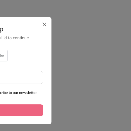
up
l id to continue
ribe to our newsletter.