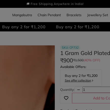
🚚 Free Shipping Anywhere in India!
Mangalsutra
Chain Pendant
Bracelets
Jewellery Set
 for ₹1,200
Buy any 2 for ₹1,200
Buy any 2 
SKU:
CP732
1 Gram Gold Plate
₹900
₹1,500
(40% OFF)
Available Offers:
Buy any
2
for
₹1,200
See offer collection
Quantity:
Add to Ca