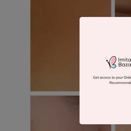
Get access to your Orde
Recommenda