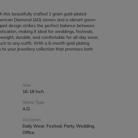
h this beautifully crafted 1 gram gold-plated 
merican Diamond (AD) stones and a vibrant green 
egant design strikes the perfect balance between 
cation, making it ideal for weddings, festivals, 
tweight, durable, and comfortable for all-day wear, 
ch to any outfit. With a 6-month gold plating 
n to your jewellery collection that promises both 
Size
16-18 Inch
Stone Type
A.D.
Occasion
Daily Wear, Festival, Party, Wedding,
Office