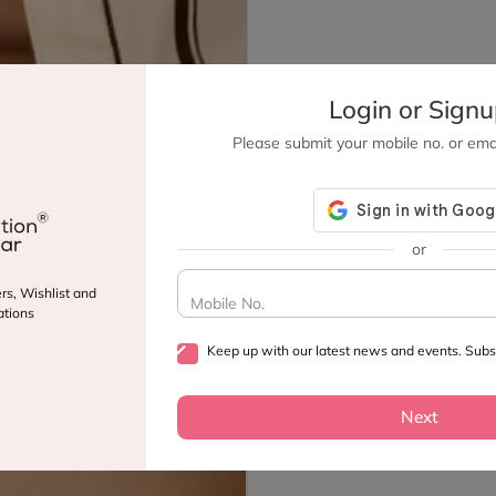
Login or Sign
Please submit your mobile no. or emai
or
rs, Wishlist and
Mobile No.
tions
Keep up with our latest news and events. Subsc
Next