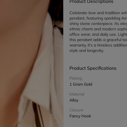
Product Descriptions
Celebrate love and tradition wit
pendant, featuring sparkling A
shiny stone centerpiece. Its el
ethnic charm and modern sophisti
office wear, and daily use. Ligh
this pendant adds a graceful tou
warranty, it’s a timeless additio
style and longevity.
Product Specifications
Plating
1 Gram Gold
Material
Alloy
Closure
Fancy Hook