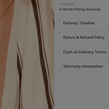
Warranty
6-Month Plating Warranty
Delivery Timeline
Return & Refund Policy
Cash on Delivery Terms
Warranty Information