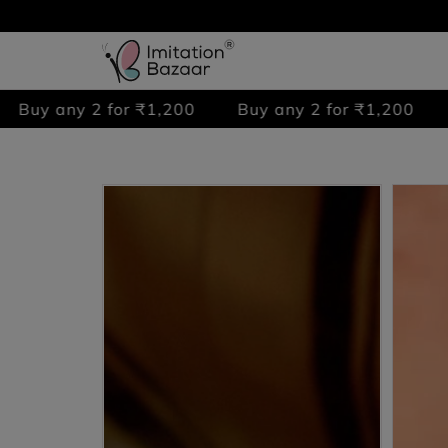
 2 for ₹1,200
Buy any 2 for ₹1,200
Buy any 2