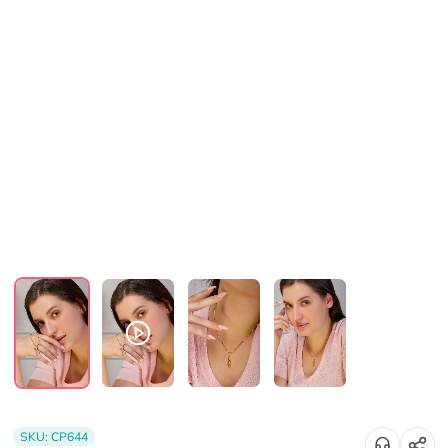
SKU:
CP644