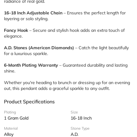
radiance of real gold.
16–18 Inch Adjustable Chain
 – Ensures the perfect length for 
layering or solo styling.
Fancy Hook
 – Secure and stylish hook adds an extra touch of 
elegance.
A.D. Stones (American Diamonds)
 – Catch the light beautifully 
for a luxurious sparkle.
6-Month Plating Warranty
 – Guaranteed durability and lasting 
shine.
Whether you're heading to brunch or dressing up for an evening 
out, this pendant adds a graceful sparkle to any outfit.
Product Specifications
Plating
Size
1 Gram Gold
16-18 Inch
Material
Stone Type
Alloy
A.D.