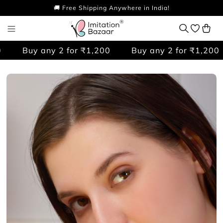
🚚 Free Shipping Anywhere in India!
Buy any 2 for ₹1,200
Buy any 2 for ₹1,200