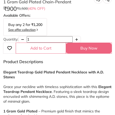
1 Gram Gold Plated Chain-Pendant
₹900
₹1,500
(40% OFF)
Available Offers:
Buy any
2
for
₹1,200
See offer collection
Quantity:
Add to Cart
Buy Now
Product Descriptions
Elegant Teardrop Gold Plated Pendant Necklace with A.D. 
Stones
Grace your neckline with timeless sophistication with this 
Elegant 
Teardrop Pendant Necklace
. Featuring a sleek teardrop design 
encrusted with shimmering A.D. stones, this piece is the epitome 
of minimal glam.
1 Gram Gold Plated
 – Premium gold finish that mimics the 