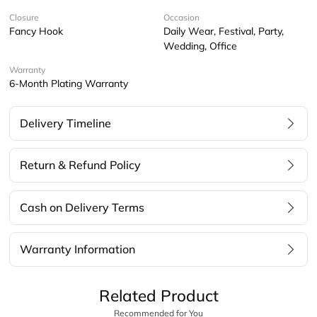
Closure
Occasion
Fancy Hook
Daily Wear, Festival, Party,
Wedding, Office
Warranty
6-Month Plating Warranty
Delivery Timeline
Return & Refund Policy
Cash on Delivery Terms
Warranty Information
Related Product
Recommended for You