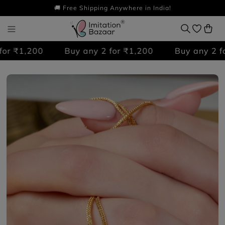
🚚 Free Shipping Anywhere in India!
r ₹1,200
Buy any 2 for ₹1,200
Buy any 2 for