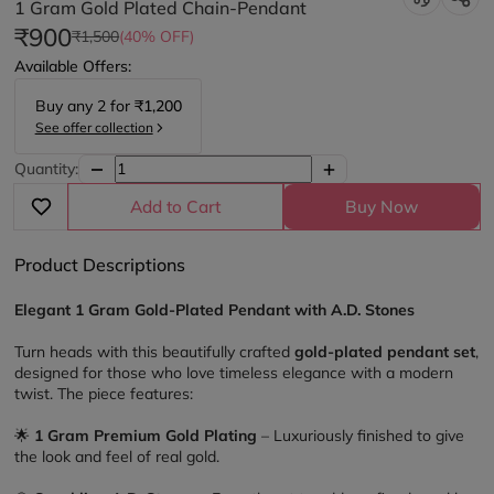
1 Gram Gold Plated Chain-Pendant
₹900
₹1,500
(40% OFF)
Available Offers:
Buy any
2
for
₹1,200
See offer collection
Quantity:
Add to Cart
Buy Now
Product Descriptions
Elegant 1 Gram Gold-Plated Pendant with A.D. Stones
Turn heads with this beautifully crafted 
gold-plated pendant set
, 
designed for those who love timeless elegance with a modern 
twist. The piece features:
🌟 
1 Gram Premium Gold Plating
 – Luxuriously finished to give 
the look and feel of real gold.