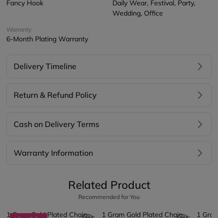
Fancy Hook
Daily Wear, Festival, Party,
Wedding, Office
Warranty
6-Month Plating Warranty
Delivery Timeline
Return & Refund Policy
Cash on Delivery Terms
Warranty Information
Related Product
Recommended for You
1 Gram Gold Plated Chain-Pendant
1 Gram Gold Plated Chain-Pendant