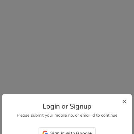
Login or Signup
Please submit your mobile no. or email id to continue