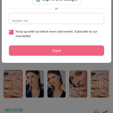
or
Mobile No.
Keep up with our latest news and events. Subscribe to our
newsletter.
Next
SKU:
CP746