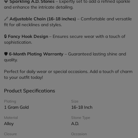
💎 
Sparkling A.D. Stones
 – Expertly set to add a refined sparkle 
and enhance the intricate detailing.
🔗 
Adjustable Chain (16–18 inches)
 – Comfortable and versatile 
fit for all necklines and styles.
🔒 
Fancy Hook Design
 – Ensures secure wear with a touch of 
sophistication.
🛡️ 
6-Month Plating Warranty
 – Guaranteed lasting shine and 
quality.
Perfect for daily wear or special occasions. Add a touch of charm 
to your outfit today!
Product Specifications
Plating
Size
1 Gram Gold
16-18 Inch
Material
Stone Type
Alloy
A.D.
Closure
Occasion