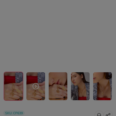
SKU:
CP639