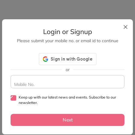
Login or Signup
Please submit your mobile no. or email id to continue
or
Mobile No.
Keep up with our latest news and events. Subscribe to our
newsletter.
Next