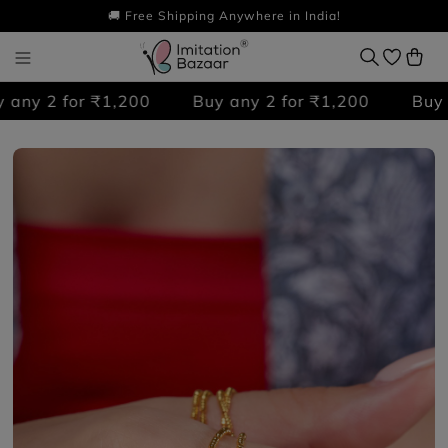
🚚 Free Shipping Anywhere in India!
ny 2 for ₹1,200
Buy any 2 for ₹1,200
Buy an