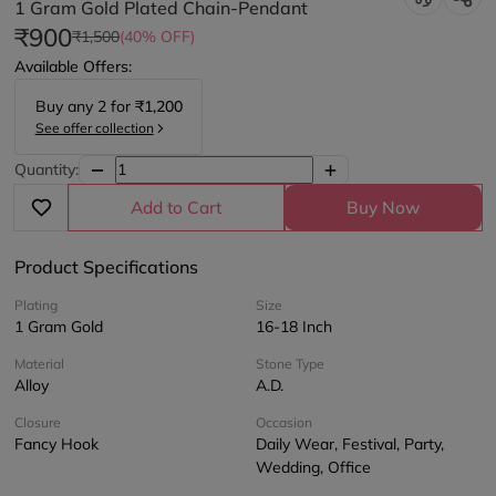
1 Gram Gold Plated Chain-Pendant
₹900
₹1,500
(40% OFF)
Available Offers:
Buy any
2
for
₹1,200
See offer collection
Quantity:
Add to Cart
Buy Now
Product Specifications
Plating
Size
1 Gram Gold
16-18 Inch
Material
Stone Type
Alloy
A.D.
Closure
Occasion
Fancy Hook
Daily Wear, Festival, Party,
Wedding, Office