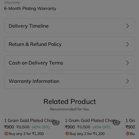
Warranty
6-Month Plating Warranty
Delivery Timeline
Return & Refund Policy
Cash on Delivery Terms
Warranty Information
Related Product
Recommended for You
1 Gram Gold Plated Chain-Pendant
1 Gram Gold Plated Chain-Pendant
₹900
₹1,500
₹900
₹1,500
₹900
(40% OFF)
(40% OFF)
Buy any 2 for ₹1,200
Buy any 2 for ₹1,200
Buy a