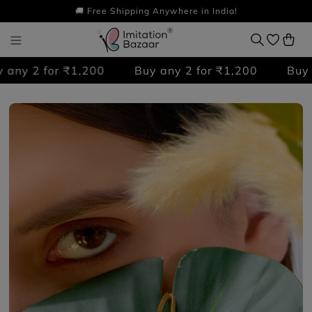
🚚 Free Shipping Anywhere in India!
ny 2 for ₹1,200
Buy any 2 for ₹1,200
Buy an