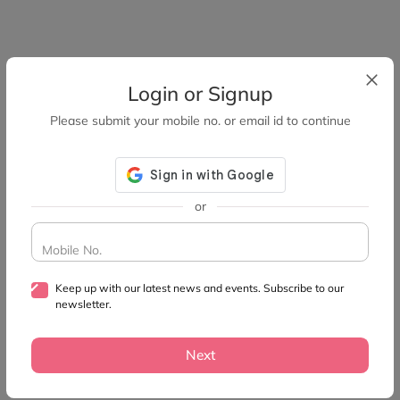
Login or Signup
Please submit your mobile no. or email id to continue
or
Mobile No.
Keep up with our latest news and events. Subscribe to our
newsletter.
Next