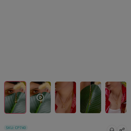
SKU:
CP740