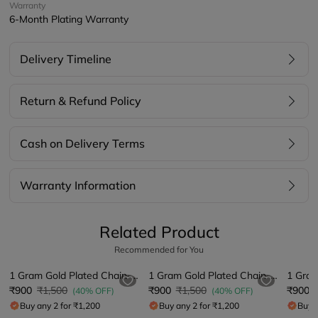
Warranty
6-Month Plating Warranty
Delivery Timeline
Return & Refund Policy
Cash on Delivery Terms
Warranty Information
Related Product
Recommended for You
1 Gram Gold Plated Chain-Pendant
1 Gram Gold Plated Chain-Pendant
₹900
₹1,500
₹900
₹1,500
₹900
(40% OFF)
(40% OFF)
Buy any 2 for ₹1,200
Buy any 2 for ₹1,200
Buy a