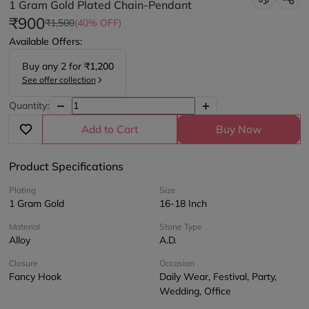
1 Gram Gold Plated Chain-Pendant
₹900
₹1,500
(40% OFF)
Available Offers:
Buy any
2
for
₹1,200
See offer collection
Quantity:
Add to Cart
Buy Now
Product Specifications
Plating
Size
1 Gram Gold
16-18 Inch
Material
Stone Type
Alloy
A.D.
Closure
Occasion
Fancy Hook
Daily Wear, Festival, Party,
Wedding, Office