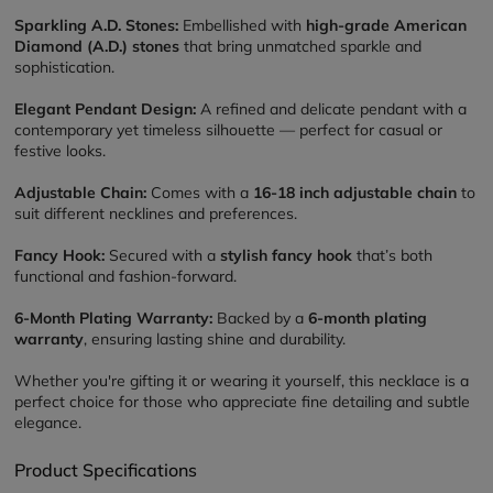
Sparkling A.D. Stones:
 Embellished with 
high-grade American 
Diamond (A.D.) stones
 that bring unmatched sparkle and 
sophistication.
Elegant Pendant Design:
 A refined and delicate pendant with a 
contemporary yet timeless silhouette — perfect for casual or 
festive looks.
Adjustable Chain:
 Comes with a 
16-18 inch adjustable chain
 to 
suit different necklines and preferences.
Fancy Hook:
 Secured with a 
stylish fancy hook
 that’s both 
functional and fashion-forward.
6-Month Plating Warranty:
 Backed by a 
6-month plating 
warranty
, ensuring lasting shine and durability.
Whether you're gifting it or wearing it yourself, this necklace is a 
perfect choice for those who appreciate fine detailing and subtle 
elegance.
Product Specifications