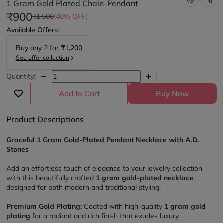
1 Gram Gold Plated Chain-Pendant
₹900
₹1,500
(40% OFF)
Available Offers:
Buy any
2
for
₹1,200
See offer collection
Quantity:
Add to Cart
Buy Now
Product Descriptions
Graceful 1 Gram Gold-Plated Pendant Necklace with A.D. 
Stones
Add an effortless touch of elegance to your jewelry collection 
with this beautifully crafted 
1 gram gold-plated necklace
, 
designed for both modern and traditional styling.
Premium Gold Plating:
 Coated with high-quality 
1 gram gold 
plating
 for a radiant and rich finish that exudes luxury.