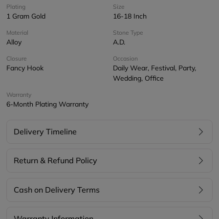
Plating
Size
1 Gram Gold
16-18 Inch
Material
Stone Type
Alloy
A.D.
Closure
Occasion
Fancy Hook
Daily Wear, Festival, Party,
Wedding, Office
Warranty
6-Month Plating Warranty
Delivery Timeline
Return & Refund Policy
Cash on Delivery Terms
Warranty Information