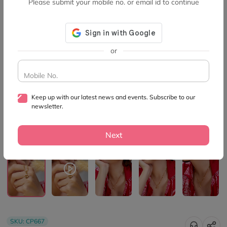
Please submit your mobile no. or email id to continue
or
Mobile No.
Keep up with our latest news and events. Subscribe to our
newsletter.
Next
SKU:
CP667