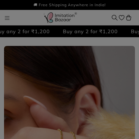
🚚 Free Shipping Anywhere in India!
any 2 for ₹1,200
Buy any 2 for ₹1,200
Buy a