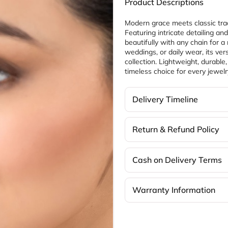
Product Descriptions
Modern grace meets classic trad
Featuring intricate detailing and
beautifully with any chain for a re
weddings, or daily wear, its vers
collection. Lightweight, durable
timeless choice for every jewelr
Delivery Timeline
Return & Refund Policy
Cash on Delivery Terms
Warranty Information