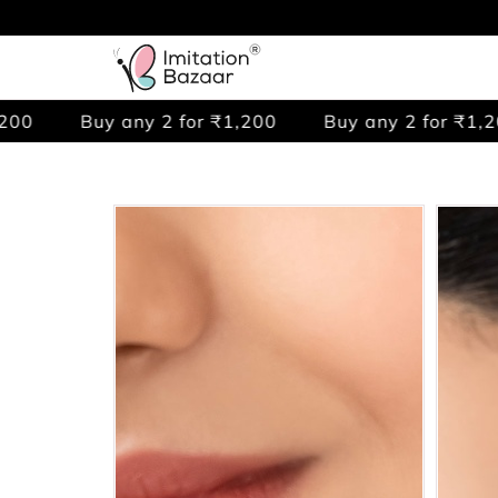
 any 2 for ₹1,200
Buy any 2 for ₹1,200
Buy 