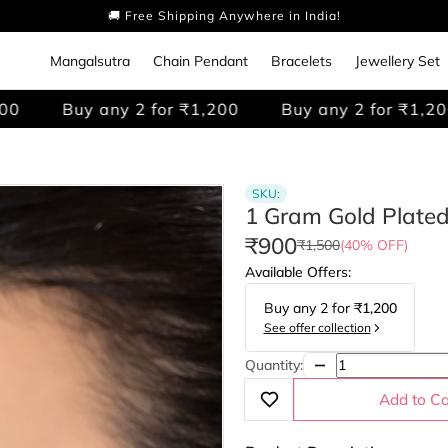
🚚 Free Shipping Anywhere in India!
Mangalsutra
Chain Pendant
Bracelets
Jewellery Set
any 2 for ₹1,200
Buy any 2 for ₹1,200
Buy a
SKU:
1 Gram Gold Plate
₹900
₹1,500
(40% OFF)
Available Offers:
Buy any
2
for
₹1,200
See offer collection
Quantity:
Add to Ca