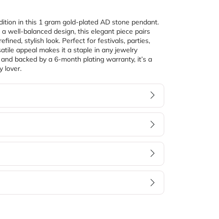
ition in this 1 gram gold-plated AD stone pendant. 
 a well-balanced design, this elegant piece pairs 
fined, stylish look. Perfect for festivals, parties, 
atile appeal makes it a staple in any jewelry 
, and backed by a 6-month plating warranty, it’s a 
y lover.