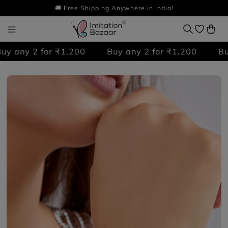
🚚 Free Shipping Anywhere in India!
 any 2 for ₹1,200
Buy any 2 for ₹1,200
Buy 