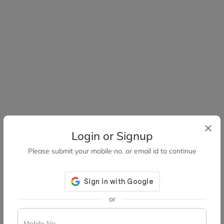
Login or Signup
Please submit your mobile no. or email id to continue
or
Mobile No.