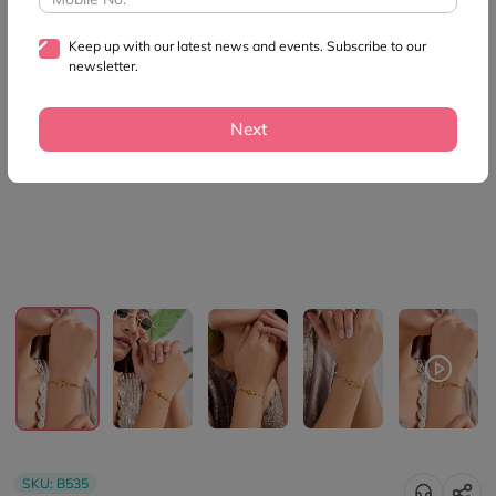
Keep up with our latest news and events. Subscribe to our
newsletter.
Next
SKU:
B535