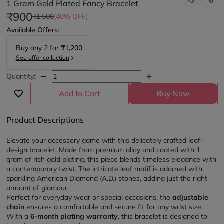
1 Gram Gold Plated Fancy Bracelet
₹900
₹1,500
(40% OFF)
Available Offers:
Buy any
2
for
₹1,200
See offer collection
Quantity:
Add to Cart
Buy Now
Product Descriptions
Elevate your accessory game with this delicately crafted leaf-
design bracelet. Made from premium alloy and coated with 1 
gram of rich gold plating, this piece blends timeless elegance with 
a contemporary twist. The intricate leaf motif is adorned with 
sparkling American Diamond (A.D.) stones, adding just the right 
amount of glamour.
Perfect for everyday wear or special occasions, the 
adjustable 
chain
 ensures a comfortable and secure fit for any wrist size. 
With a 
6-month plating warranty
, this bracelet is designed to 