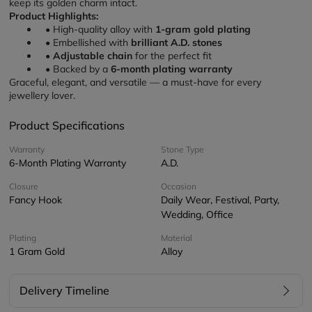
keep its golden charm intact.
Product Highlights:
High-quality alloy with 
1-gram gold plating
Embellished with 
brilliant A.D. stones
Adjustable chain
 for the perfect fit
Backed by a 
6-month plating warranty
Graceful, elegant, and versatile — a must-have for every 
jewellery lover.
Product Specifications
Warranty
Stone Type
6-Month Plating Warranty
A.D.
Closure
Occasion
Fancy Hook
Daily Wear, Festival, Party,
Wedding, Office
Plating
Material
1 Gram Gold
Alloy
Delivery Timeline