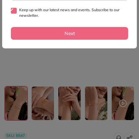
Keep up with our latest news and events. Subscribe to our
newsletter.
Next
SKU:
B547