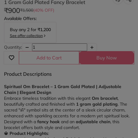
1 Gram Gold Plated Fancy Bracelet
₹900
₹1,500
(40% OFF)
Available Offers:
Buy any
2
for
₹1,200
See offer collection
Quantity:
Add to Cart
Buy Now
Product Descriptions
Spiritual Om Bracelet – 1 Gram Gold Plated | Adjustable 
Chain | Elegant Design
Embrace timeless tradition with this elegant 
Om bracelet
, 
beautifully crafted and finished with 
1 gram gold plating
. The 
sacred "ॐ" symbol sits at the center of a sleek circular charm, 
enhanced with sparkling accents for a modern yet spiritual look. 
Designed with a 
fancy hook
 and an 
adjustable chain
, this 
bracelet offers both style and comfort.
🔱 
Product Highlights
: