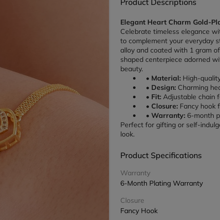
Product Descriptions
Elegant Heart Charm Gold-Pla
Celebrate timeless elegance wit
to complement your everyday st
alloy and coated with 1 gram of 
shaped centerpiece adorned wi
beauty.
Material:
 High-qualit
Design:
 Charming hea
Fit:
 Adjustable chain f
Closure:
 Fancy hook 
Warranty:
 6-month pl
Perfect for gifting or self-indul
look.
Product Specifications
Warranty
6-Month Plating Warranty
Closure
Fancy Hook