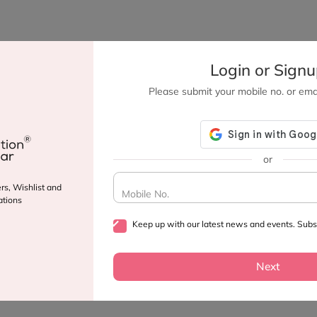
Login or Sign
Please submit your mobile no. or emai
or
rs, Wishlist and
Mobile No.
tions
Keep up with our latest news and events. Subsc
Next