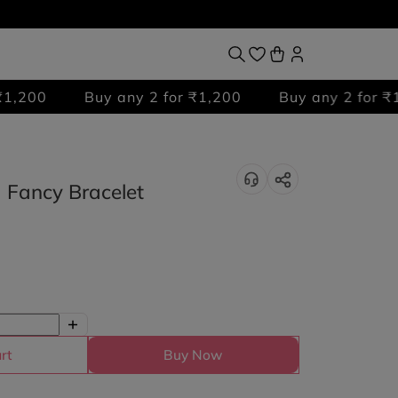
Buy any 2 for ₹1,200
Buy any 2 for ₹1,200
 Fancy Bracelet
rt
Buy Now