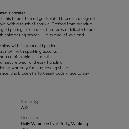
ted Bracelet
h this heart-themed gold-plated bracelet, designed 
yle with a touch of sparkle. Crafted from premium 
gold plating, this bracelet features a delicate heart-
th shimmering stones — a symbol of love and 
y alloy with 1-gram gold plating
rt motif with sparkling accents
or a comfortable, custom fit
for secure wear and easy handling
ating warranty for long-lasting shine
gence, this bracelet effortlessly adds grace to any 
Stone Type
A.D.
Occasion
Daily Wear, Festival, Party, Wedding,