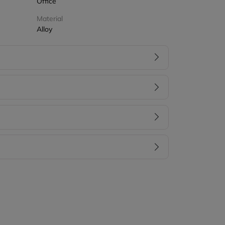
Office
Material
Alloy