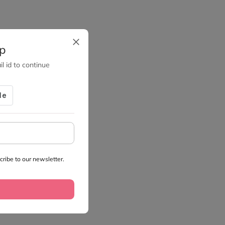
up
l id to continue
ribe to our newsletter.