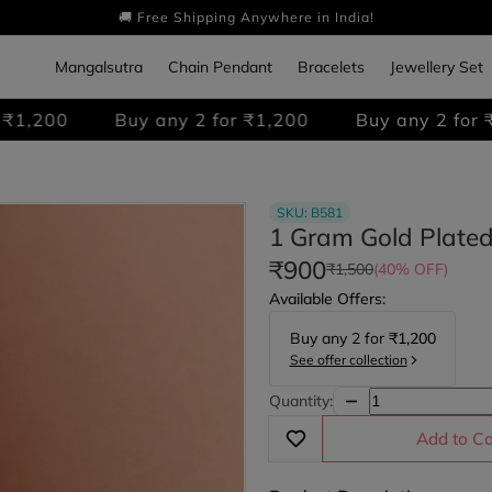
🚚 Free Shipping Anywhere in India!
Mangalsutra
Chain Pendant
Bracelets
Jewellery Set
Buy any 2 for ₹1,200
Buy any 2 for ₹1,200
SKU:
B581
1 Gram Gold Plated
₹900
₹1,500
(40% OFF)
Available Offers:
Buy any
2
for
₹1,200
See offer collection
Quantity:
Add to Ca