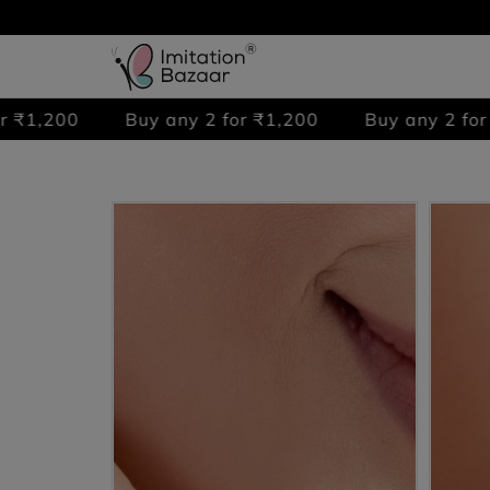
0
Buy any 2 for ₹1,200
Buy any 2 for ₹1,200