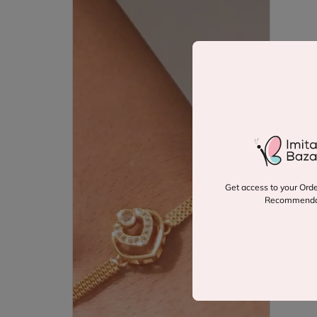
Get access to your Orde
Recommenda