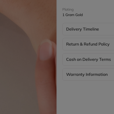
Plating
1 Gram Gold
Delivery Timeline
Return & Refund Policy
Cash on Delivery Terms
Warranty Information