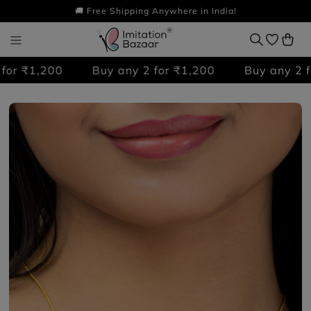
🚚 Free Shipping Anywhere in India!
r ₹1,200
Buy any 2 for ₹1,200
Buy any 2 for