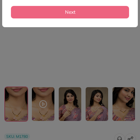
Next
SKU:
M1780