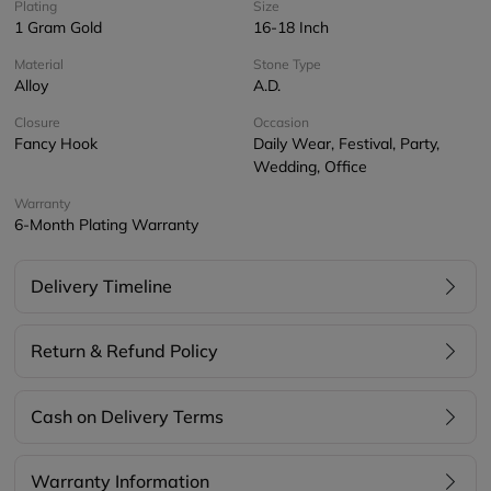
Plating
Size
1 Gram Gold
16-18 Inch
Material
Stone Type
Alloy
A.D.
Closure
Occasion
Fancy Hook
Daily Wear, Festival, Party,
Wedding, Office
Warranty
6-Month Plating Warranty
Delivery Timeline
Return & Refund Policy
Cash on Delivery Terms
Warranty Information