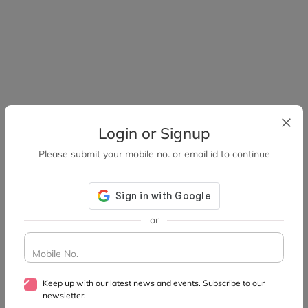
Login or Signup
Please submit your mobile no. or email id to continue
or
Mobile No.
Keep up with our latest news and events. Subscribe to our
newsletter.