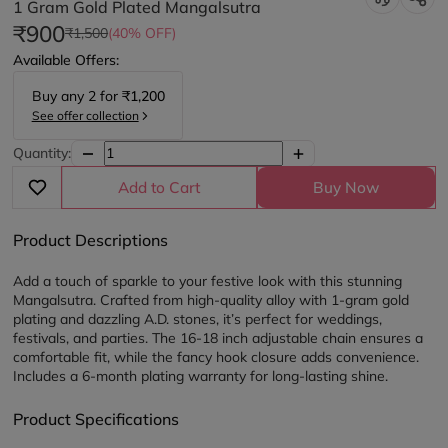
1 Gram Gold Plated Mangalsutra
₹900
₹1,500
(40% OFF)
Available Offers:
Buy any
2
for
₹1,200
See offer collection
Quantity:
Add to Cart
Buy Now
Product Descriptions
Add a touch of sparkle to your festive look with this stunning 
Mangalsutra. Crafted from high-quality alloy with 1-gram gold 
plating and dazzling A.D. stones, it’s perfect for weddings, 
festivals, and parties. The 16-18 inch adjustable chain ensures a 
comfortable fit, while the fancy hook closure adds convenience. 
Includes a 6-month plating warranty for long-lasting shine.
Product Specifications