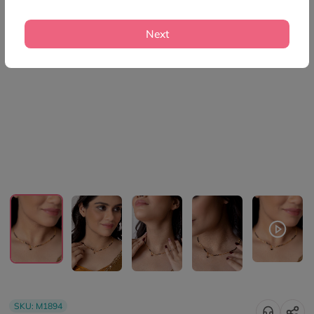
Next
SKU:
M1894