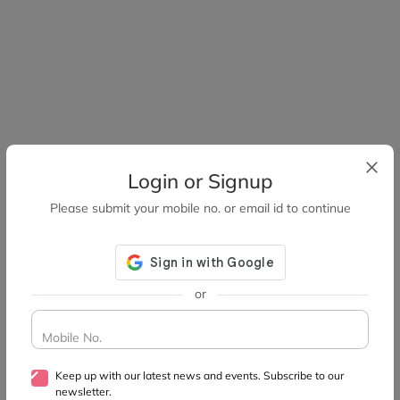
Login or Signup
Please submit your mobile no. or email id to continue
or
Mobile No.
Keep up with our latest news and events. Subscribe to our
newsletter.