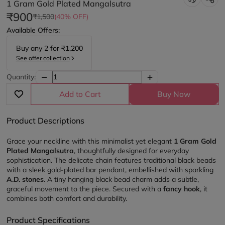
1 Gram Gold Plated Mangalsutra
₹900
₹1,500
(40% OFF)
Available Offers:
Buy any
2
for
₹1,200
See offer collection
Quantity:
Add to Cart
Buy Now
Product Descriptions
Grace your neckline with this minimalist yet elegant 
1 Gram Gold 
Plated Mangalsutra
, thoughtfully designed for everyday 
sophistication. The delicate chain features traditional black beads 
with a sleek gold-plated bar pendant, embellished with sparkling 
A.D. stones
. A tiny hanging black bead charm adds a subtle, 
graceful movement to the piece. Secured with a 
fancy hook
, it 
combines both comfort and durability.
Product Specifications