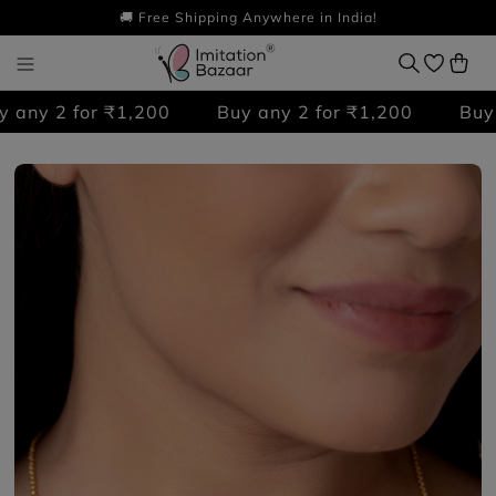
🚚 Free Shipping Anywhere in India!
any 2 for ₹1,200
Buy any 2 for ₹1,200
Buy a