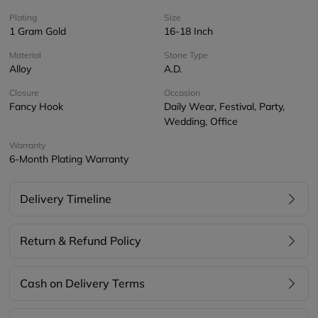
Plating
Size
1 Gram Gold
16-18 Inch
Material
Stone Type
Alloy
A.D.
Closure
Occasion
Fancy Hook
Daily Wear, Festival, Party,
Wedding, Office
Warranty
6-Month Plating Warranty
Delivery Timeline
Return & Refund Policy
Cash on Delivery Terms