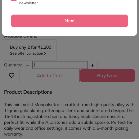
newsletter.
SKU:
M1816
1 Gram Gold Plated Mangalsutra
Next
₹900
₹1,500
(40% OFF)
Available Offers:
Buy any
2
for
₹1,200
See offer collection
Quantity:
Add to Cart
Buy Now
Product Descriptions
This minimalist Mangalsutra is crafted from high-quality alloy with 
1-gram gold plating, offering a sleek and understated design. The 
16-18 inch adjustable chain and fancy hook closure ensure a 
perfect fit, while the A.D. stones add a subtle sparkle. Perfect for 
daily wear and office settings, it comes with a 6-month plating 
warranty.