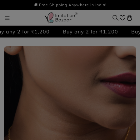
🚚 Free Shipping Anywhere in India!
any 2 for ₹1,200
Buy any 2 for ₹1,200
Buy a