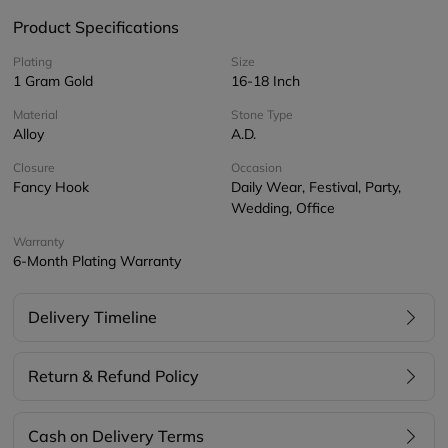
Product Specifications
Plating
Size
1 Gram Gold
16-18 Inch
Material
Stone Type
Alloy
A.D.
Closure
Occasion
Fancy Hook
Daily Wear, Festival, Party,
Wedding, Office
Warranty
6-Month Plating Warranty
Delivery Timeline
Return & Refund Policy
Cash on Delivery Terms