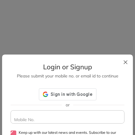
Login or Signup
Please submit your mobile no. or email id to continue
or
Mobile No.
Keep up with our latest news and events. Subscribe to our