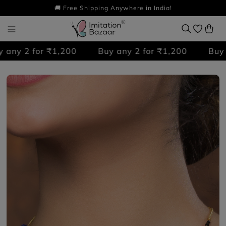
🚚 Free Shipping Anywhere in India!
any 2 for ₹1,200
Buy any 2 for ₹1,200
Buy an