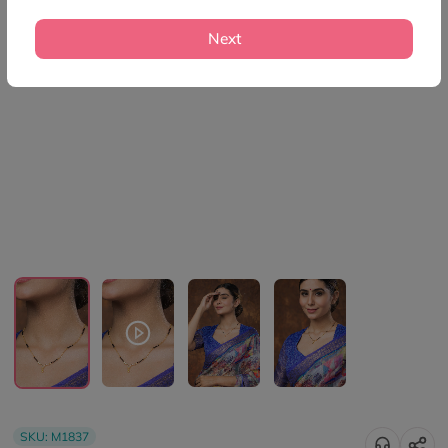
Next
SKU:
M1837