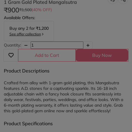
1 Gram Gold Plated Mangalsutra
₹900
₹1,500
(40% OFF)
Available Offers:
Buy any
2
for
₹1,200
See offer collection
Quantity:
Add to Cart
Buy Now
Product Descriptions
Crafted from alloy with 1-gram gold plating, this Mangalsutra 
features A.D. stones for a captivating sparkle. Its 16-18 inch 
adjustable chain with a fancy hook closure fits seamlessly into 
daily wear, festivals, parties, weddings, and office looks. With a 
6-month plating warranty, it offers lasting value and style. Grab 
this gold-plated gem online now and sparkle effortlessly! 
Product Specifications