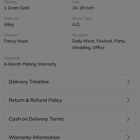
Plating
Size
1 Gram Gold
16-18 Inch
Material
Stone Type
Alloy
A.D.
Closure
Occasion
Fancy Hook
Daily Wear, Festival, Party,
Wedding, Office
Warranty
6-Month Plating Warranty
Delivery Timeline
Return & Refund Policy
Cash on Delivery Terms
Warranty Information