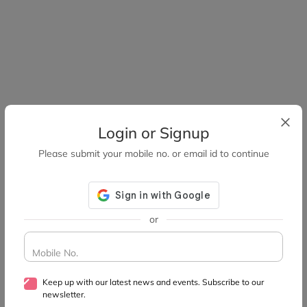
Login or Signup
Please submit your mobile no. or email id to continue
or
Mobile No.
Keep up with our latest news and events. Subscribe to our
newsletter.