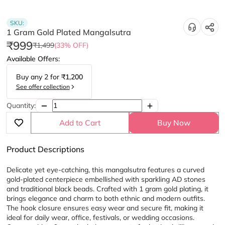
SKU:
1 Gram Gold Plated Mangalsutra
₹999
₹1,499
(33% OFF)
Available Offers:
Buy any
2
for
₹1,200
See offer collection
Quantity:
Add to Cart
Buy Now
Product Descriptions
Delicate yet eye-catching, this mangalsutra features a curved 
gold-plated centerpiece embellished with sparkling AD stones 
and traditional black beads. Crafted with 1 gram gold plating, it 
brings elegance and charm to both ethnic and modern outfits. 
The hook closure ensures easy wear and secure fit, making it 
ideal for daily wear, office, festivals, or wedding occasions. 