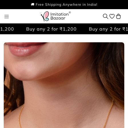
🚚 Free Shipping Anywhere in India!
,200
Buy any 2 for ₹1,200
Buy any 2 for ₹1,