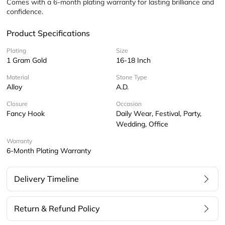
Comes with a 6-month plating warranty for lasting brilliance and 
confidence.
Product Specifications
Plating
Size
1 Gram Gold
16-18 Inch
Material
Stone Type
Alloy
A.D.
Closure
Occasion
Fancy Hook
Daily Wear, Festival, Party,
Wedding, Office
Warranty
6-Month Plating Warranty
Delivery Timeline
Return & Refund Policy