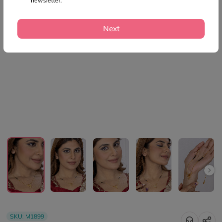
newsletter.
Next
SKU:
M1899