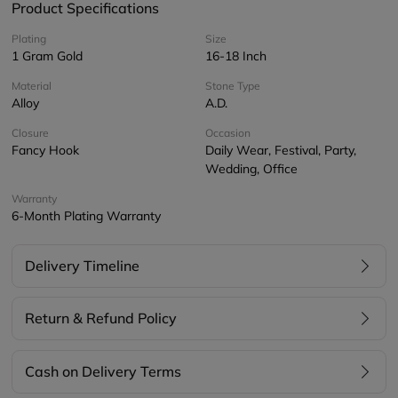
Product Specifications
Plating
Size
1 Gram Gold
16-18 Inch
Material
Stone Type
Alloy
A.D.
Closure
Occasion
Fancy Hook
Daily Wear, Festival, Party,
Wedding, Office
Warranty
6-Month Plating Warranty
Delivery Timeline
Return & Refund Policy
Cash on Delivery Terms