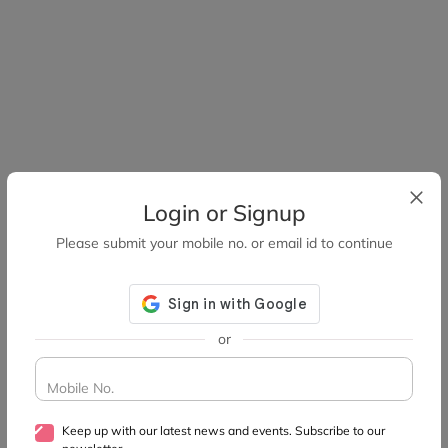
Login or Signup
Please submit your mobile no. or email id to continue
or
Mobile No.
Keep up with our latest news and events. Subscribe to our