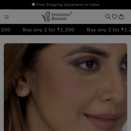
🚚 Free Shipping Anywhere in India!
00
Buy any 2 for ₹1,200
Buy any 2 for ₹1,20