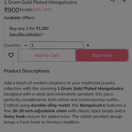
1 Gram Gold Plated Mangalsutra
₹900
₹1,500
(40% OFF)
Available Offers:
Buy any
2
for
₹1,200
See offer collection
Quantity:
Add to Cart
Buy Now
Product Descriptions
Add a touch of modern elegance to your traditional jewelry 
collection with this stunning 
1 Gram Gold Plated Mangalsutra
. 
Designed with a sleek and minimalistic pendant, this piece 
perfectly complements both ethnic and contemporary outfits.
Crafted using 
durable alloy metal
, this 
Mangalsutra 
features a 
fine 
16–18 inch adjustable chain
 with classic black beads and a 
fancy hook
 closure for added ease. The stylish pendant design 
brings a fresh twist to timeless tradition.