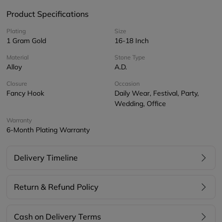
Product Specifications
Plating
Size
1 Gram Gold
16-18 Inch
Material
Stone Type
Alloy
A.D.
Closure
Occasion
Fancy Hook
Daily Wear, Festival, Party,
Wedding, Office
Warranty
6-Month Plating Warranty
Delivery Timeline
Return & Refund Policy
Cash on Delivery Terms