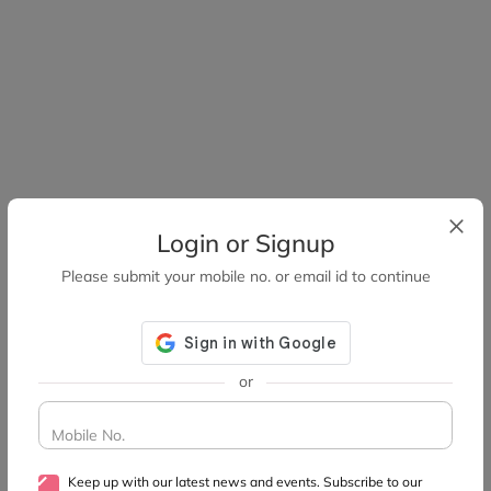
Login or Signup
Please submit your mobile no. or email id to continue
or
Mobile No.
Keep up with our latest news and events. Subscribe to our