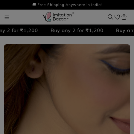
🚚 Free Shipping Anywhere in India!
 2 for ₹1,200
Buy any 2 for ₹1,200
Buy any 