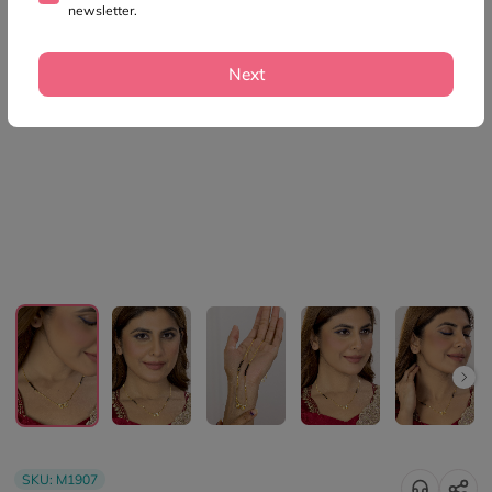
newsletter.
Next
SKU:
M1907