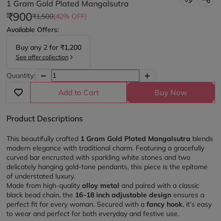
1 Gram Gold Plated Mangalsutra
₹900
₹1,500
(40% OFF)
Available Offers:
Buy any
2
for
₹1,200
See offer collection
Quantity:
Add to Cart
Buy Now
Product Descriptions
This beautifully crafted 
1 Gram Gold Plated Mangalsutra
 blends 
modern elegance with traditional charm. Featuring a gracefully 
curved bar encrusted with sparkling white stones and two 
delicately hanging gold-tone pendants, this piece is the epitome 
of understated luxury.
Made from high-quality 
alloy metal
 and paired with a classic 
black bead chain, the 
16–18 inch adjustable design
 ensures a 
perfect fit for every woman. Secured with a 
fancy hook
, it’s easy 
to wear and perfect for both everyday and festive use.