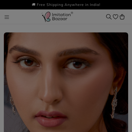
🚚 Free Shipping Anywhere in India!