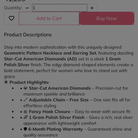
Quantity:
Add to Cart
Buy Now
Product Descriptions
Step into modern sophistication with this uniquely designed 
Geometric Pattern Necklace and Earring Set
, featuring dazzling 
Star-Cut American Diamonds (AD)
 set in a sleek 
1 Gram 
Polish Silver
 finish. The edgy diamond-shaped elements create a 
bold statement, perfect for women who love to stand out with 
grace.
🌟 
Product Highlights:
💎 
Star-Cut American Diamonds
 – Precision-cut for 
maximum sparkle and brilliance
🔗 
Adjustable Chain – Free Size
 – One size fits all for 
effortless styling
🎀 
Fancy Hook Closure
 – Easy to wear with secure fit
🌈 
1 Gram Polish Silver Finish
 – Gives a rich, real silver 
appearance with lightweight comfort
🛡️ 
6-Month Plating Warranty
 – Guaranteed shine and 
quality assurance