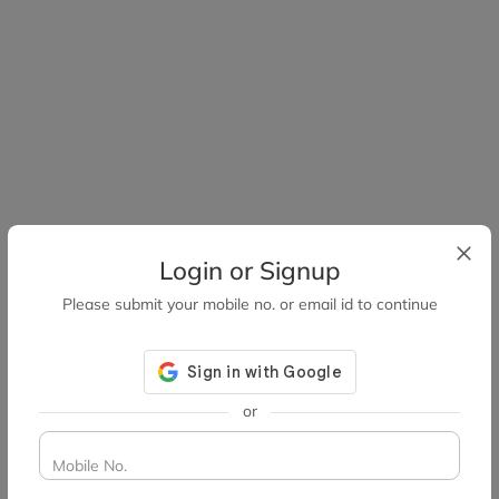
Login or Signup
Please submit your mobile no. or email id to continue
or
Mobile No.