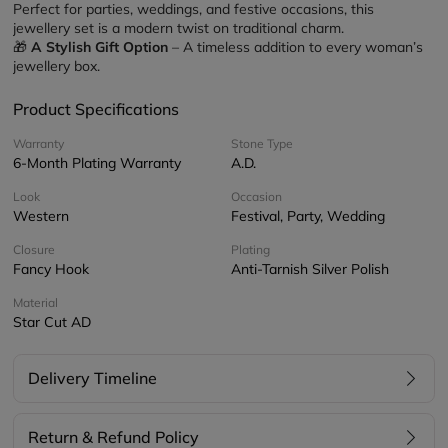
Perfect for parties, weddings, and festive occasions, this 
jewellery set is a modern twist on traditional charm.
🎁 
A Stylish Gift Option
 – A timeless addition to every woman’s 
jewellery box.
Product Specifications
Warranty
Stone Type
6-Month Plating Warranty
A.D.
Look
Occasion
Western
Festival, Party, Wedding
Closure
Plating
Fancy Hook
Anti-Tarnish Silver Polish
Material
Star Cut AD
Delivery Timeline
Return & Refund Policy