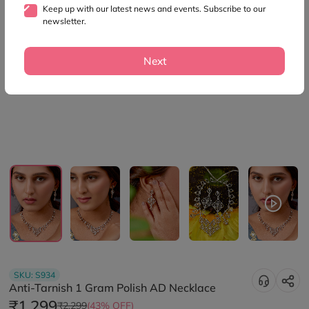
Keep up with our latest news and events. Subscribe to our
newsletter.
Next
SKU:
S934
Anti-Tarnish 1 Gram Polish AD Necklace
₹1,299
₹2,299
(43% OFF)