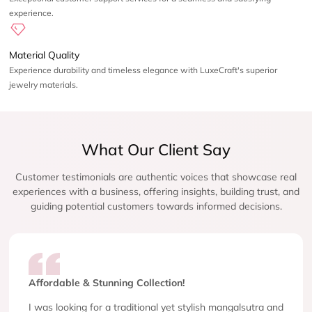
experience.
Material Quality
Experience durability and timeless elegance with LuxeCraft's superior
jewelry materials.
What Our Client Say
Customer testimonials are authentic voices that showcase real
experiences with a business, offering insights, building trust, and
guiding potential customers towards informed decisions.
Affordable & Stunning Collection!
I was looking for a traditional yet stylish mangalsutra and