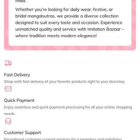
India.
Whether you’re looking for daily wear, festive, or
bridal mangalsutras, we provide a diverse collection
designed to suit every taste and occasion. Experience
unmatched quality and service with Imitation Bazaar –
where tradition meets modern elegance!
Fast Delivery
Shop with fast delivery of your favorite products right to your doorstep.
Quick Payment
Enjoy seamless and quick payment processing for all your online shopping
needs.
Customer Support
Exceptional customer support services for a seamless and satisfying