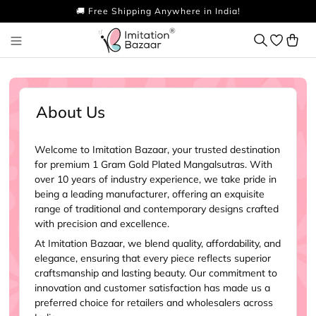
🚚 Free Shipping Anywhere in India!
About Us
Welcome to Imitation Bazaar, your trusted destination
for premium 1 Gram Gold Plated Mangalsutras. With
over 10 years of industry experience, we take pride in
being a leading manufacturer, offering an exquisite
range of traditional and contemporary designs crafted
with precision and excellence.
At Imitation Bazaar, we blend quality, affordability, and
elegance, ensuring that every piece reflects superior
craftsmanship and lasting beauty. Our commitment to
innovation and customer satisfaction has made us a
preferred choice for retailers and wholesalers across